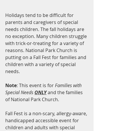
Holidays tend to be difficult for 
parents and caregivers of special 
needs children. The fall holidays are 
no exception. Many children struggle 
with trick-or-treating for a variety of 
reasons. National Park Church is 
putting on a Fall Fest for families and 
children with a variety of special 
needs.
Note
: This event is for 
Families with 
Special Needs 
ONLY
 and the families 
of National Park Church.
Fall Fest is a non-scary, allergy-aware, 
handicapped accessible event for 
children and adults with special 