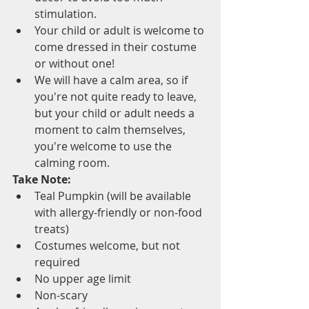
stimulation.
Your child or adult is welcome to 
come dressed in their costume 
or without one! 
We will have a calm area, so if 
you're not quite ready to leave, 
but your child or adult needs a 
moment to calm themselves, 
you're welcome to use the 
calming room.
Take Note:
Teal Pumpkin (will be available 
with allergy-friendly or non-food 
treats)
Costumes welcome, but not 
required
No upper age limit
Non-scary