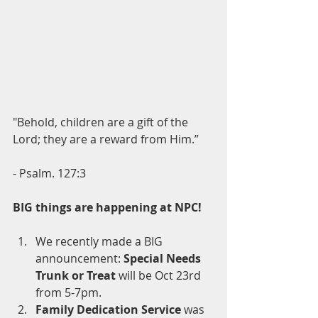
"Behold, children are a gift of the 
Lord; they are a reward from Him.”
- Psalm. 127:3
BIG things are happening at NPC!
We recently made a BIG 
announcement: 
Special Needs 
Trunk or Treat 
will be
Oct 23rd 
from 5-7pm.
Family Dedication Service
 was 