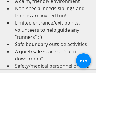
A calm, friendly environment
Non-special needs siblings and 
friends are invited too!
Limited entrance/exit points, 
volunteers to help guide any 
"runners" : )
Safe boundary outside activities
A quiet/safe space or “calm 
down room”
Safety/medical personnel on site
Recent Posts
See All