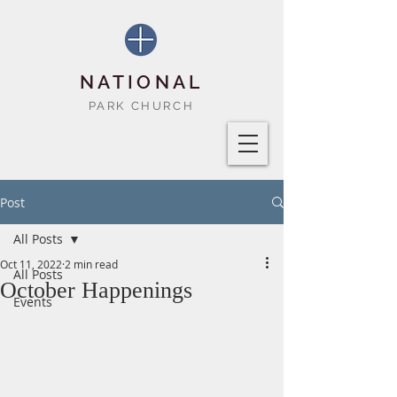
NATIONAL
PARK CHURCH
Post
All Posts
Oct 11, 2022
2 min read
All Posts
October Happenings
Events