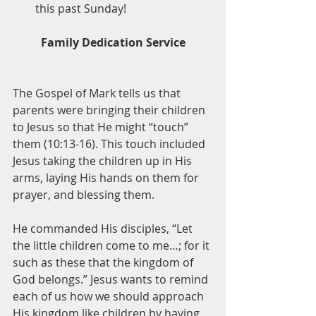
this past Sunday!
Family Dedication Service
The Gospel of Mark tells us that 
parents were bringing their children 
to Jesus so that He might “touch” 
them (10:13-16). This touch included 
Jesus taking the children up in His 
arms, laying His hands on them for 
prayer, and blessing them. 
He commanded His disciples, “Let 
the little children come to me…; for it 
such as these that the kingdom of 
God belongs.” Jesus wants to remind 
each of us how we should approach 
His kingdom like children by having 