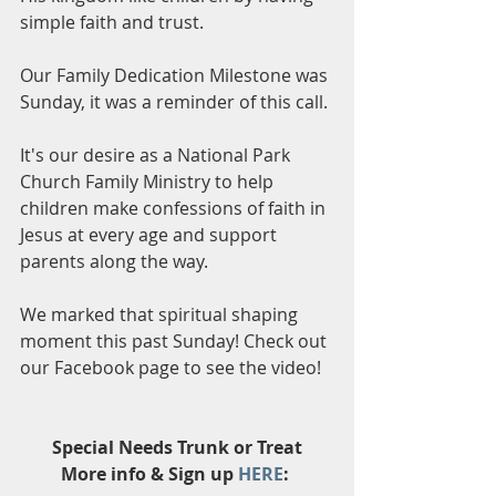
simple faith and trust. 
Our Family Dedication Milestone was 
Sunday, it was a reminder of this call.
It's our desire as a National Park 
Church Family Ministry to help 
children make confessions of faith in 
Jesus at every age and support 
parents along the way. 
We marked that spiritual shaping 
moment this past Sunday! Check out 
our Facebook page to see the video!
Special Needs Trunk or Treat
More info & Sign up 
HERE
: 