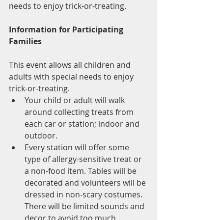
needs to enjoy trick-or-treating.
Information for Participating 
Families
This event allows all children and 
adults with special needs to enjoy 
trick-or-treating.
Your child or adult will walk 
around collecting treats from 
each car or station; indoor and 
outdoor.
Every station will offer some 
type of allergy-sensitive treat or 
a non-food item. Tables will be 
decorated and volunteers will be 
dressed in non-scary costumes. 
There will be limited sounds and 
decor to avoid too much 