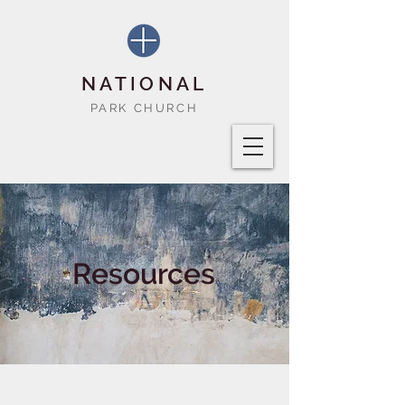
NATIONAL
PARK CHURCH
Resources