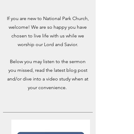
If you are new to National Park Church,
welcome! We are so happy you have
chosen to live life with us while we
worship our Lord and Savior.
Below you may listen to the sermon
you missed, read the latest blog post
and/or dive into a video study when at
your convenience.