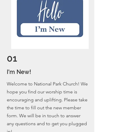
01
I'm New!
Welcome to National Park Church! We
hope you find our worship time is
encouraging and uplifting. Please take
the time to fill out the new member
form. We will be in touch to answer
any questions and to get you plugged
in!