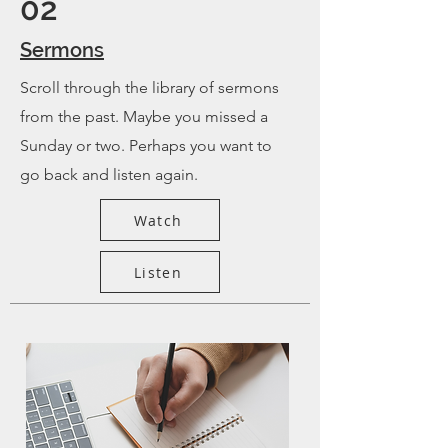
02
Sermons
Scroll through the library of sermons
from the past. Maybe you missed a
Sunday or two. Perhaps you want to
go back and listen again.
Watch
Listen