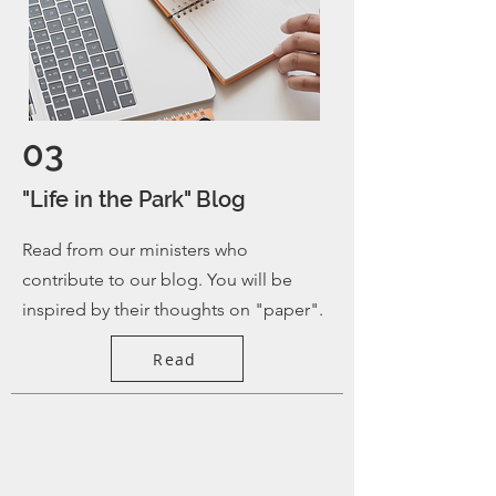
03
"Life in the Park" Blog
Read from our ministers who
contribute to our blog. You will be
inspired by their thoughts on "paper".
Read