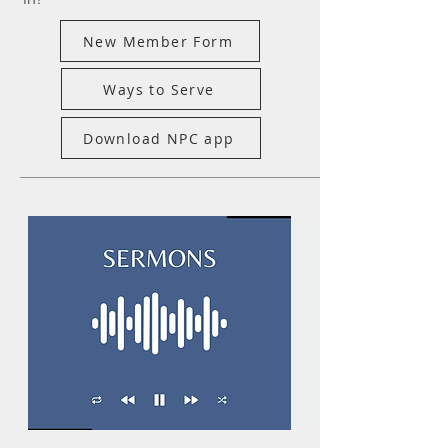
New Member Form
Ways to Serve
Download NPC app