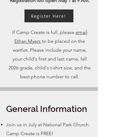
Registration will open May 1 at 9 AM.
Register Here!
If Camp Create is full, please
email
Ethan Myers
to be placed on the
waitlist. Please include your name,
your child's first and last name, fall
2026 grade, child's t-shirt size, and the
best phone number to call.
General Information
Join us in July at National Park Church.
Camp Create is FREE!