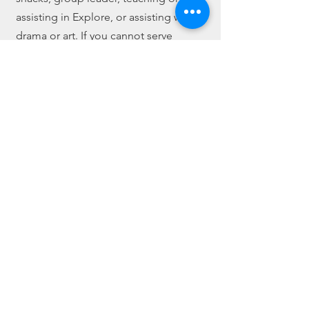
assisting in Explore, or assisting with
drama or art. If you cannot serve
during camp hours, we are always
looking for volunteers who can help
with prep-work for art projects.
If you are asked to volunteer, you will
be required to attend our Camp
Create Boot Camp that takes place the
Sunday before Camp begins. We eat
lunch together immediately after
worship service and then discuss
what's expected during the week.
Some finishing touches may be
required following the meeting.