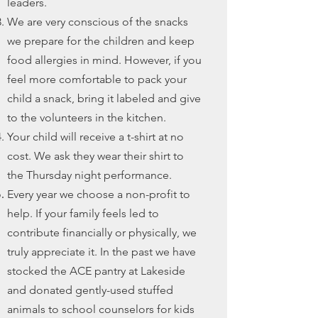
leaders.
We are very conscious of the snacks
we prepare for the children and keep
food allergies in mind. However, if you
feel more comfortable to pack your
child a snack, bring it labeled and give
to the volunteers in the kitchen.
Your child will receive a t-shirt at no
cost. We ask they wear their shirt to
the Thursday night performance.
Every year we choose a non-profit to
help. If your family feels led to
contribute financially or physically, we
truly appreciate it. In the past we have
stocked the ACE pantry at Lakeside
and donated gently-used stuffed
animals to school counselors for kids