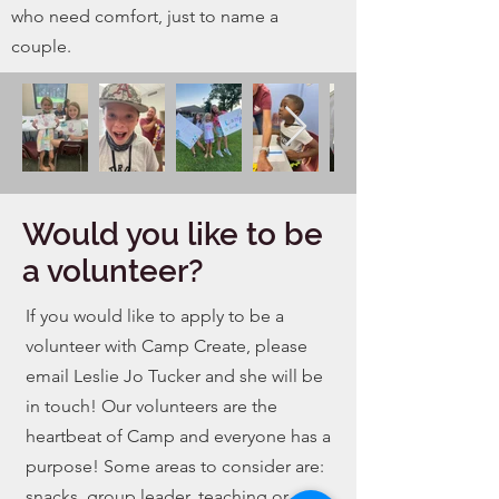
who need comfort, just to name a
couple.
Would you like to be
a volunteer?
If you would like to apply to be a
volunteer with Camp Create, please
email Leslie Jo Tucker and she will be
in
touch! Our volunteers are the
heartbeat of Camp and everyone has a
purpose! Some areas to consider are:
snacks, group leader, teaching or