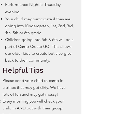
Performance Night is Thursday
evening.
Your child may participate if they are
going into Kindergarten, 1st, 2nd, 3rd,
4th, 5th or 6th grade.
Children going into 5th & 6th will be a
part of Camp Create GO! This allows
our older kids to create but also give
back to their community.
Helpful Tips
Please send your child to camp in
clothes that may get dirty. We have
lots of fun and may get
messy!
Every morning you will check your
child in AND out with their group