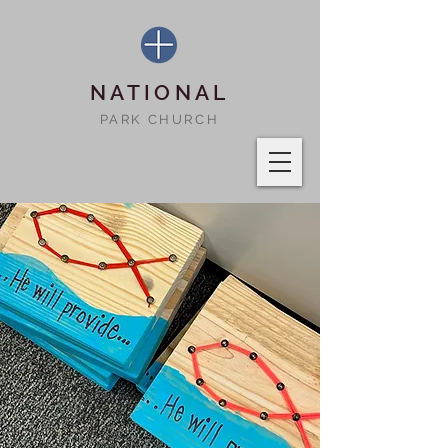
NATIONAL
PARK CHURCH