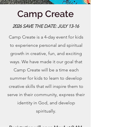
Camp Create
2026 SAVE THE DATE: JULY 13-16
Camp Create is a 4-day event for kids
to experience personal and spiritual
growth in creative, fun, and exciting
ways. We have made it our goal that
Camp Create will be a time each
summer for kids to learn to develop
creative skills that will inspire them to
serve in their community, express their
identity in God, and develop
spiritually.